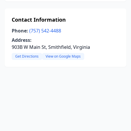
Contact Information
Phone:
(757) 542-4488
Address:
903B W Main St, Smithfield, Virginia
Get Directions
View on Google Maps