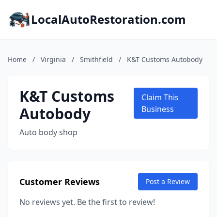
LocalAutoRestoration.com
Home
/
Virginia
/
Smithfield
/
K&T Customs Autobody
K&T Customs
Claim This
Autobody
Business
Auto body shop
Customer Reviews
Post a Review
No reviews yet. Be the first to review!