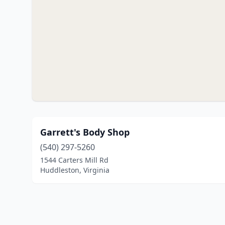
Garrett's Body Shop
(540) 297-5260
1544 Carters Mill Rd
Huddleston, Virginia