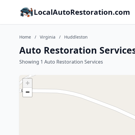
LocalAutoRestoration.com
Home
/
Virginia
/
Huddleston
Auto Restoration Services
Showing 1 Auto Restoration Services
+
−