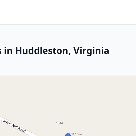
 in Huddleston, Virginia