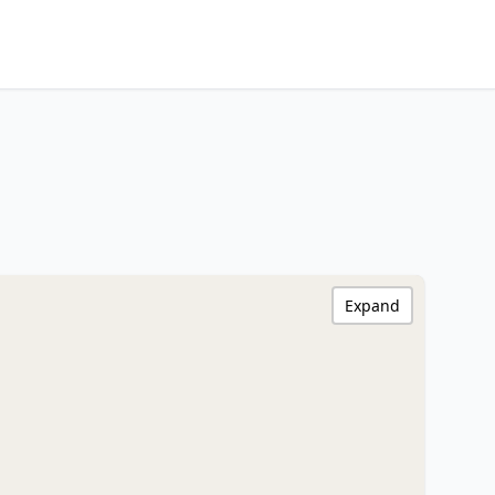
Expand