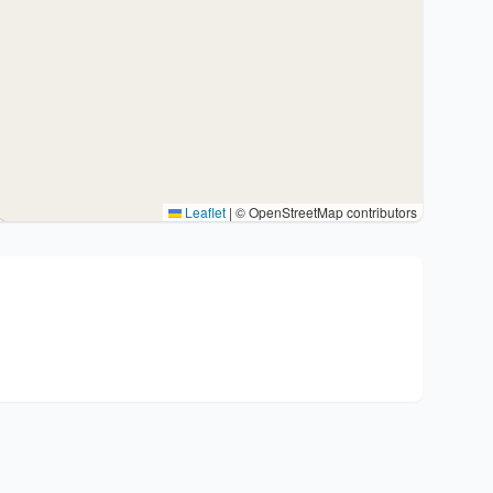
Leaflet
|
© OpenStreetMap contributors