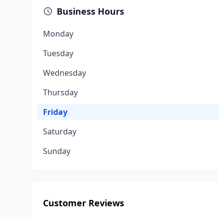
Business Hours
Monday
Tuesday
Wednesday
Thursday
Friday
Saturday
Sunday
Customer Reviews