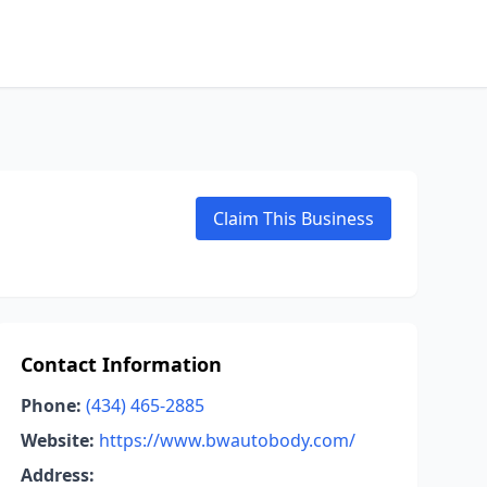
Claim This Business
Contact Information
Phone:
(434) 465-2885
Website:
https://www.bwautobody.com/
Address: