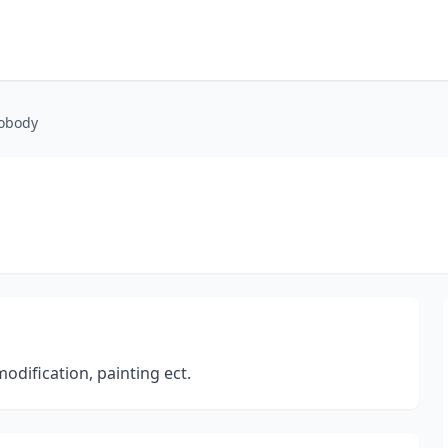
obody
odification, painting ect.