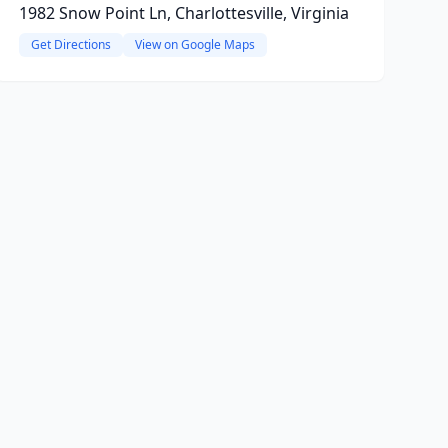
1982 Snow Point Ln, Charlottesville, Virginia
Get Directions
View on Google Maps