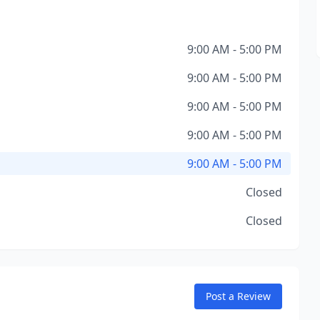
9:00 AM - 5:00 PM
9:00 AM - 5:00 PM
9:00 AM - 5:00 PM
9:00 AM - 5:00 PM
9:00 AM - 5:00 PM
Closed
Closed
Post a Review