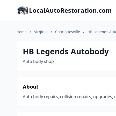
LocalAutoRestoration.com
Home
/
Virginia
/
Charlottesville
/
HB Legends Aut
HB Legends Autobody
Auto body shop
About
Auto body repairs, collision repairs, upgrades, m