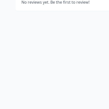
No reviews yet. Be the first to review!