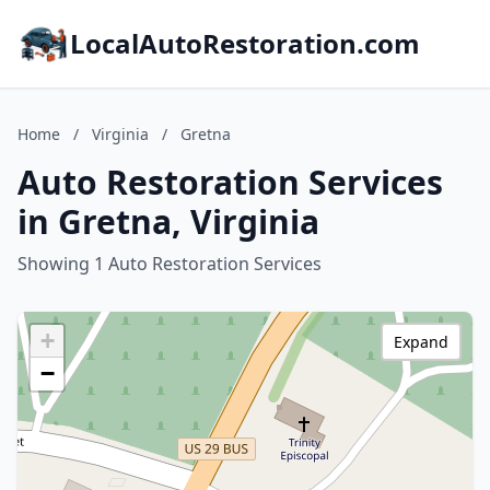
LocalAutoRestoration.com
Home
/
Virginia
/
Gretna
Auto Restoration Services
in Gretna, Virginia
Showing 1 Auto Restoration Services
+
Expand
−