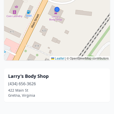
Leaflet
|
© OpenStreetMap contributors
Larry's Body Shop
(434) 656-3626
422 Main St
Gretna, Virginia