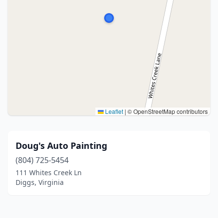
Leaflet
|
© OpenStreetMap contributors
Doug's Auto Painting
(804) 725-5454
111 Whites Creek Ln
Diggs, Virginia