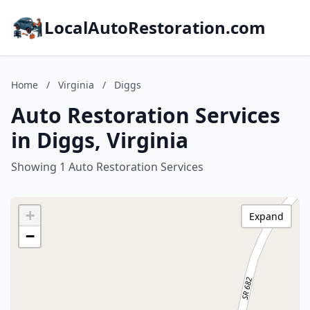
LocalAutoRestoration.com
Home
/
Virginia
/
Diggs
Auto Restoration Services
in Diggs, Virginia
Showing 1 Auto Restoration Services
+
Expand
−