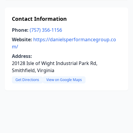
Contact Information
Phone:
(757) 356-1156
Website:
https://danielsperformancegroup.co
m/
Address:
20128 Isle of Wight Industrial Park Rd,
Smithfield, Virginia
Get Directions
View on Google Maps