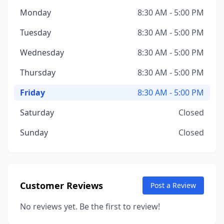
Monday
8:30 AM - 5:00 PM
Tuesday
8:30 AM - 5:00 PM
Wednesday
8:30 AM - 5:00 PM
Thursday
8:30 AM - 5:00 PM
Friday
8:30 AM - 5:00 PM
Saturday
Closed
Sunday
Closed
Customer Reviews
Post a Review
No reviews yet. Be the first to review!