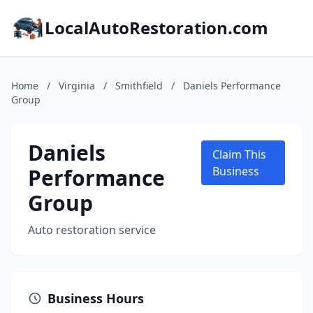
LocalAutoRestoration.com
Home
/
Virginia
/
Smithfield
/
Daniels Performance
Group
Daniels
Claim This
Performance
Business
Group
Auto restoration service
Business Hours