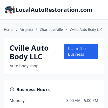
LocalAutoRestoration.com
Home
/
Virginia
/
Charlottesville
/
Cville Auto Body LLC
Cville Auto
Claim This
Body LLC
Business
Auto body shop
Business Hours
Monday
8:00 AM - 5:00 PM