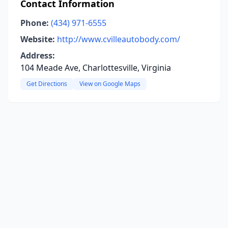
Contact Information
Phone:
(434) 971-6555
Website:
http://www.cvilleautobody.com/
Address:
104 Meade Ave, Charlottesville, Virginia
Get Directions
View on Google Maps