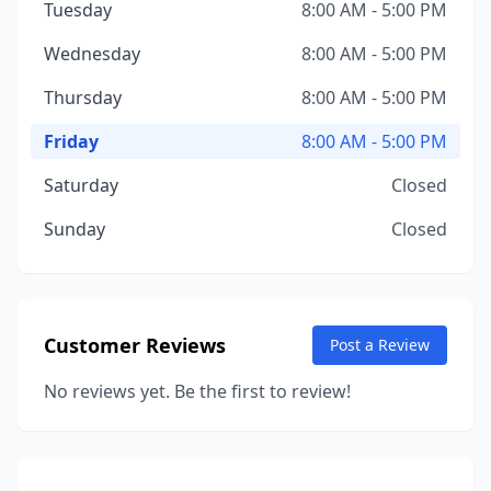
Tuesday
8:00 AM - 5:00 PM
Wednesday
8:00 AM - 5:00 PM
Thursday
8:00 AM - 5:00 PM
Friday
8:00 AM - 5:00 PM
Saturday
Closed
Sunday
Closed
Customer Reviews
Post a Review
No reviews yet. Be the first to review!