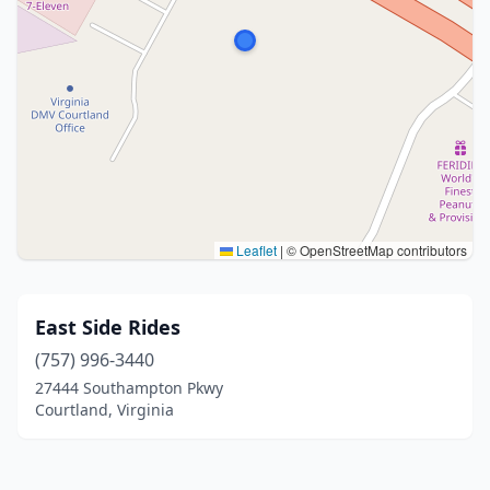
Leaflet
|
© OpenStreetMap contributors
East Side Rides
(757) 996-3440
27444 Southampton Pkwy
Courtland, Virginia