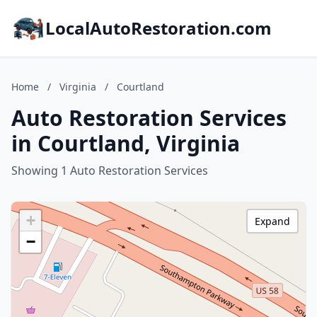
LocalAutoRestoration.com
Home
/
Virginia
/
Courtland
Auto Restoration Services
in Courtland, Virginia
Showing 1 Auto Restoration Services
+
Expand
−