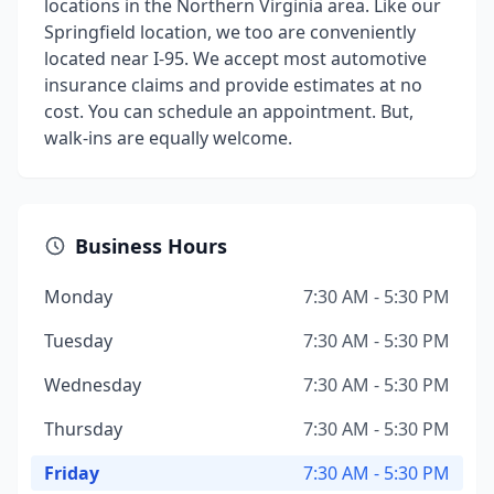
locations in the Northern Virginia area. Like our
Springfield location, we too are conveniently
located near I-95. We accept most automotive
insurance claims and provide estimates at no
cost. You can schedule an appointment. But,
walk-ins are equally welcome.
Business Hours
Monday
7:30 AM - 5:30 PM
Tuesday
7:30 AM - 5:30 PM
Wednesday
7:30 AM - 5:30 PM
Thursday
7:30 AM - 5:30 PM
Friday
7:30 AM - 5:30 PM