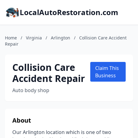
LocalAutoRestoration.com
Home
/
Virginia
/
Arlington
/
Collision Care Accident
Repair
Collision Care
Claim This
Accident Repair
Business
Auto body shop
About
Our Arlington location which is one of two