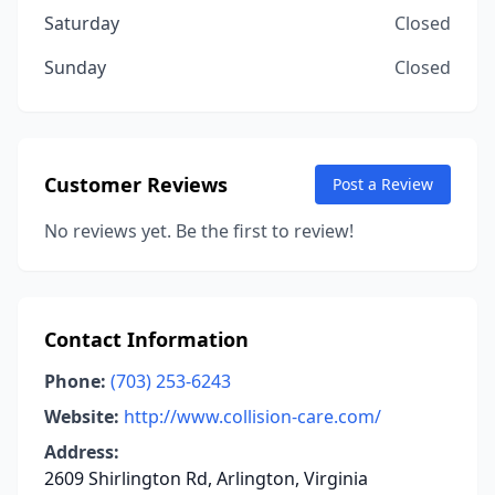
Saturday
Closed
Sunday
Closed
Customer Reviews
Post a Review
No reviews yet. Be the first to review!
Contact Information
Phone:
(703) 253-6243
Website:
http://www.collision-care.com/
Address:
2609 Shirlington Rd, Arlington, Virginia