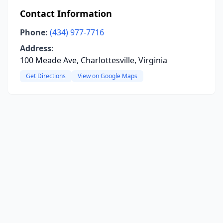
Contact Information
Phone:
(434) 977-7716
Address:
100 Meade Ave, Charlottesville, Virginia
Get Directions
View on Google Maps