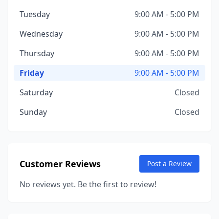
Tuesday
9:00 AM - 5:00 PM
Wednesday
9:00 AM - 5:00 PM
Thursday
9:00 AM - 5:00 PM
Friday
9:00 AM - 5:00 PM
Saturday
Closed
Sunday
Closed
Customer Reviews
Post a Review
No reviews yet. Be the first to review!