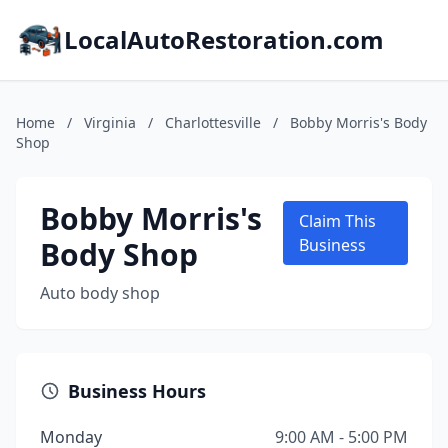
LocalAutoRestoration.com
Home
/
Virginia
/
Charlottesville
/
Bobby Morris's Body
Shop
Bobby Morris's
Claim This
Body Shop
Business
Auto body shop
Business Hours
Monday
9:00 AM - 5:00 PM