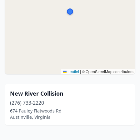
Leaflet
|
© OpenStreetMap contributors
New River Collision
(276) 733-2220
674 Pauley Flatwoods Rd
Austinville, Virginia