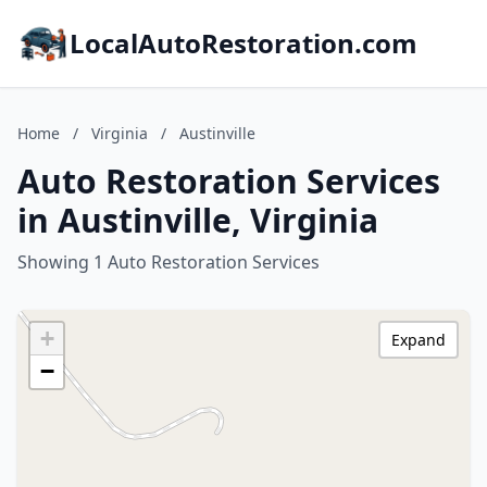
LocalAutoRestoration.com
Home
/
Virginia
/
Austinville
Auto Restoration Services
in Austinville, Virginia
Showing 1 Auto Restoration Services
+
Expand
−