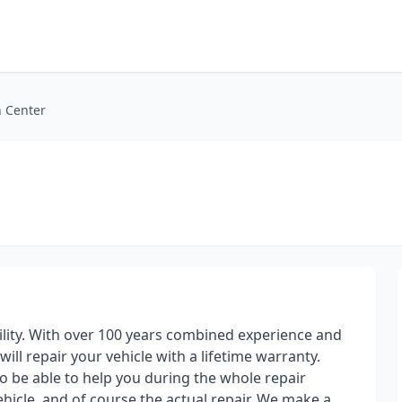
n Center
ility. With over 100 years combined experience and
will repair your vehicle with a lifetime warranty.
o be able to help you during the whole repair
ehicle, and of course the actual repair. We make a