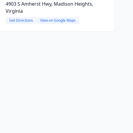
4903 S Amherst Hwy, Madison Heights,
Virginia
Get Directions
View on Google Maps