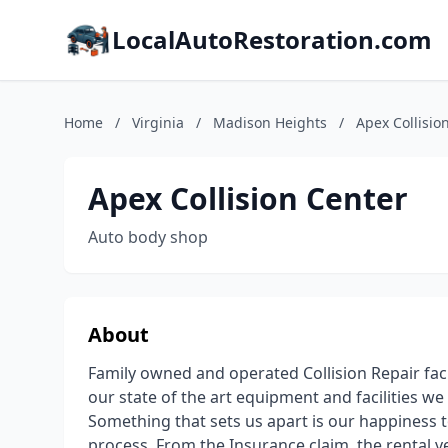
LocalAutoRestoration.com
Home
/
Virginia
/
Madison Heights
/
Apex Collisio
Apex Collision Center
Auto body shop
About
Family owned and operated Collision Repair fac
our state of the art equipment and facilities we 
Something that sets us apart is our happiness t
process. From the Insurance claim, the rental v