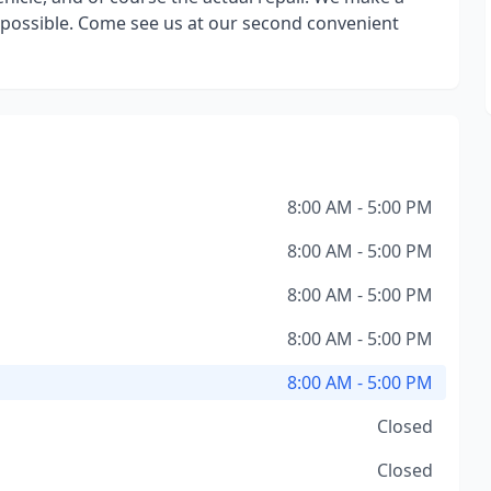
as possible. Come see us at our second convenient
8:00 AM - 5:00 PM
8:00 AM - 5:00 PM
8:00 AM - 5:00 PM
8:00 AM - 5:00 PM
8:00 AM - 5:00 PM
Closed
Closed