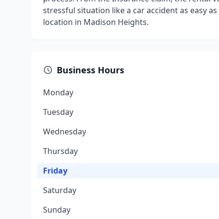
stressful situation like a car accident as easy 
location in Madison Heights.
Business Hours
Monday
Tuesday
Wednesday
Thursday
Friday
Saturday
Sunday