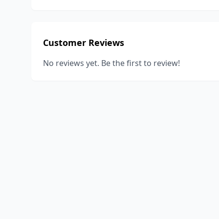
Customer Reviews
No reviews yet. Be the first to review!