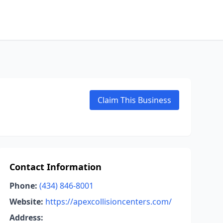
Claim This Business
Contact Information
Phone:
(434) 846-8001
Website:
https://apexcollisioncenters.com/
Address: