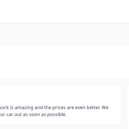
ork is amazing and the prices are even better. We
ur car out as soon as possible.