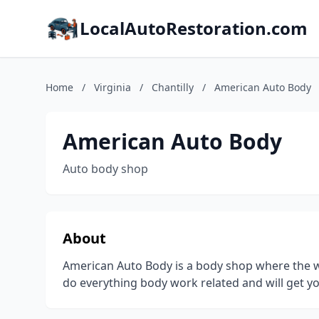
LocalAutoRestoration.com
Home
/
Virginia
/
Chantilly
/
American Auto Body
American Auto Body
Auto body shop
About
American Auto Body is a body shop where the w
do everything body work related and will get yo