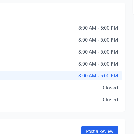
8:00 AM - 6:00 PM
8:00 AM - 6:00 PM
8:00 AM - 6:00 PM
8:00 AM - 6:00 PM
8:00 AM - 6:00 PM
Closed
Closed
Post a Review