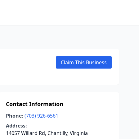
Claim This Business
Contact Information
Phone:
(703) 926-6561
Address:
14057 Willard Rd, Chantilly, Virginia