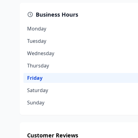
Business Hours
Monday
Tuesday
Wednesday
Thursday
Friday
Saturday
Sunday
Customer Reviews