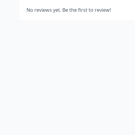
No reviews yet. Be the first to review!