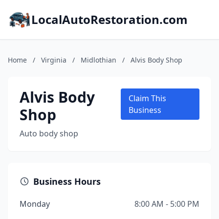
LocalAutoRestoration.com
Home
/
Virginia
/
Midlothian
/
Alvis Body Shop
Alvis Body
Claim This
Shop
Business
Auto body shop
Business Hours
Monday
8:00 AM - 5:00 PM