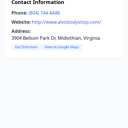
Contact Information
Phone:
(804) 744-8448
Website:
http://www.alvisbodyshop.com/
Address:
3904 Bellson Park Dr, Midlothian, Virginia
Get Directions
View on Google Maps