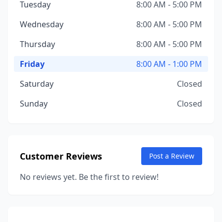
Tuesday
8:00 AM - 5:00 PM
Wednesday
8:00 AM - 5:00 PM
Thursday
8:00 AM - 5:00 PM
Friday
8:00 AM - 1:00 PM
Saturday
Closed
Sunday
Closed
Customer Reviews
Post a Review
No reviews yet. Be the first to review!