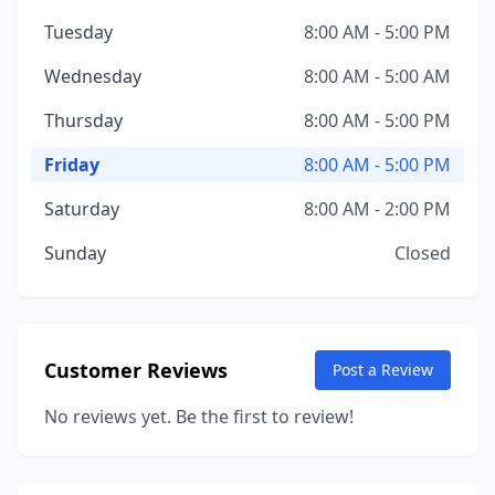
Tuesday
8:00 AM - 5:00 PM
Wednesday
8:00 AM - 5:00 AM
Thursday
8:00 AM - 5:00 PM
Friday
8:00 AM - 5:00 PM
Saturday
8:00 AM - 2:00 PM
Sunday
Closed
Customer Reviews
Post a Review
No reviews yet. Be the first to review!