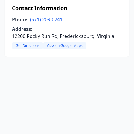
Contact Information
Phone:
(571) 209-0241
Address:
12200 Rocky Run Rd, Fredericksburg, Virginia
Get Directions
View on Google Maps