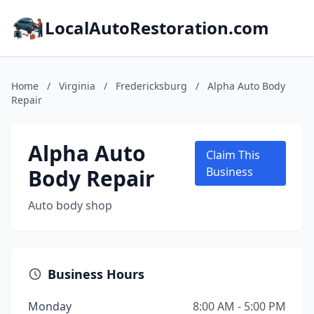
LocalAutoRestoration.com
Home
/
Virginia
/
Fredericksburg
/
Alpha Auto Body
Repair
Alpha Auto
Claim This
Body Repair
Business
Auto body shop
Business Hours
Monday
8:00 AM - 5:00 PM