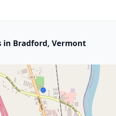
s in Bradford, Vermont