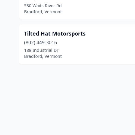
530 Waits River Rd
Bradford, Vermont
Tilted Hat Motorsports
(802) 449-3016
188 Industrial Dr
Bradford, Vermont