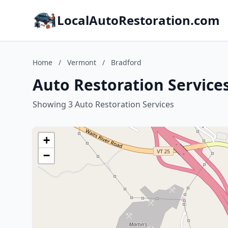
LocalAutoRestoration.com
Home
/
Vermont
/
Bradford
Auto Restoration Service
Showing 3 Auto Restoration Services
+
−