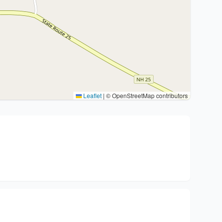
Leaflet
|
© OpenStreetMap contributors