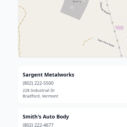
Sargent Metalworks
(802) 222-5500
228 Industrial Dr
Bradford, Vermont
Smith's Auto Body
(802) 222-4677