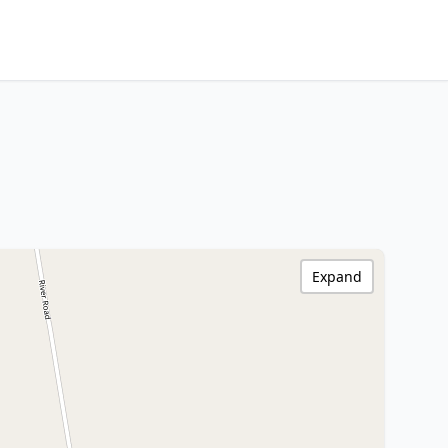
Expand