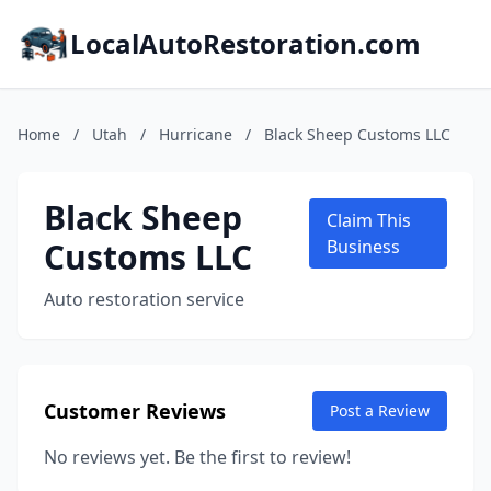
LocalAutoRestoration.com
Home
/
Utah
/
Hurricane
/
Black Sheep Customs LLC
Black Sheep
Claim This
Customs LLC
Business
Auto restoration service
Customer Reviews
Post a Review
No reviews yet. Be the first to review!