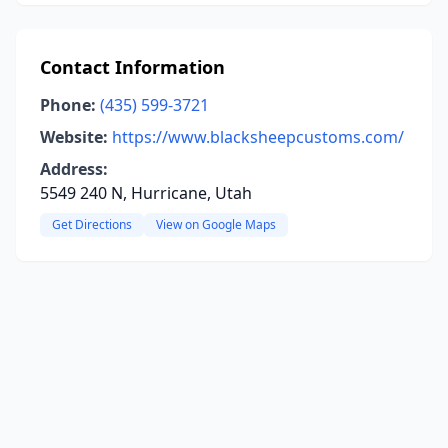
Contact Information
Phone:
(435) 599-3721
Website:
https://www.blacksheepcustoms.com/
Address:
5549 240 N, Hurricane, Utah
Get Directions
View on Google Maps