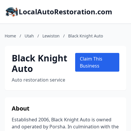
LocalAutoRestoration.com
Home
/
Utah
/
Lewiston
/
Black Knight Auto
Black Knight
Claim This
Auto
Business
Auto restoration service
About
Established 2006, Black Knight Auto is owned
and operated by Porsha. In culmination with the