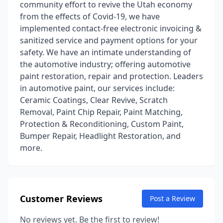
community effort to revive the Utah economy
from the effects of Covid-19, we have
implemented contact-free electronic invoicing &
sanitized service and payment options for your
safety. We have an intimate understanding of
the automotive industry; offering automotive
paint restoration, repair and protection. Leaders
in automotive paint, our services include:
Ceramic Coatings, Clear Revive, Scratch
Removal, Paint Chip Repair, Paint Matching,
Protection & Reconditioning, Custom Paint,
Bumper Repair, Headlight Restoration, and
more.
Customer Reviews
Post a Review
No reviews yet. Be the first to review!