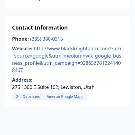
Contact Information
Phone:
(385) 380-0315
Website:
http://www.blackknightauto.com/?utm
_source=google&utm_medium=wix_google_busi
ness_profile&utm_campaign=928656781224140
8467
Address:
275 1300 E Suite 102, Lewiston, Utah
Get Directions
View on Google Maps