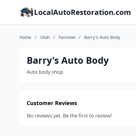
LocalAutoRestoration.com
Home
/
Utah
/
Fairview
/
Barry's Auto Body
Barry's Auto Body
Auto body shop
Customer Reviews
No reviews yet. Be the first to review!