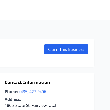
Claim This Business
Contact Information
Phone:
(435) 427-9406
Address:
186 S State St, Fairview, Utah