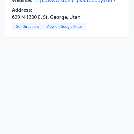
Website:
http://www.stgeorgeautobody.com/
Address:
629 N 1300 E, St. George, Utah
Get Directions
View on Google Maps