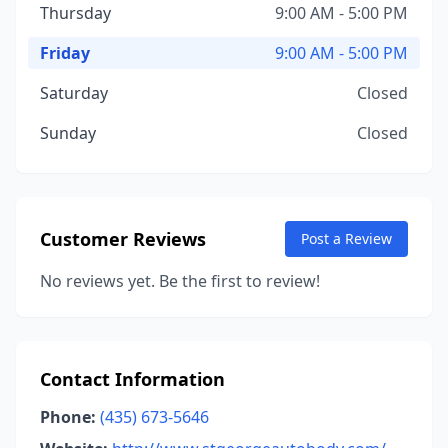
Thursday
9:00 AM - 5:00 PM
Friday
9:00 AM - 5:00 PM
Saturday
Closed
Sunday
Closed
Customer Reviews
Post a Review
No reviews yet. Be the first to review!
Contact Information
Phone:
(435) 673-5646