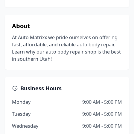
About
At Auto Matrixx we pride ourselves on offering
fast, affordable, and reliable auto body repair.
Learn why our auto body repair shop is the best
in southern Utah!
Business Hours
Monday
9:00 AM - 5:00 PM
Tuesday
9:00 AM - 5:00 PM
Wednesday
9:00 AM - 5:00 PM