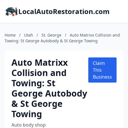
LocalAutoRestoration.com
Home
/
Utah
/
St. George
/
Auto Matrixx Collision and
Towing: St George Autobody & St George Towing
Auto Matrixx
Claim
Collision and
This
Business
Towing: St
George Autobody
& St George
Towing
Auto body shop