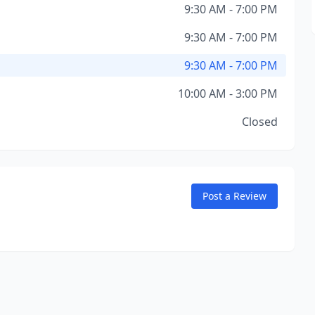
9:30 AM - 7:00 PM
9:30 AM - 7:00 PM
9:30 AM - 7:00 PM
10:00 AM - 3:00 PM
Closed
Post a Review