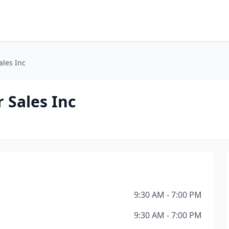
ales Inc
 Sales Inc
9:30 AM - 7:00 PM
9:30 AM - 7:00 PM