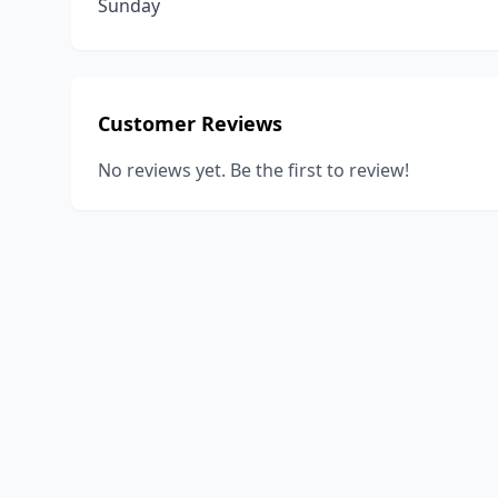
Sunday
Customer Reviews
No reviews yet. Be the first to review!