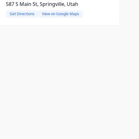
587 S Main St, Springville, Utah
Get Directions
View on Google Maps