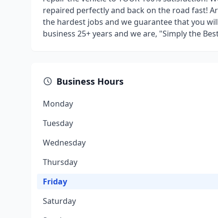
repaired perfectly and back on the road fast! Art
the hardest jobs and we guarantee that you will
business 25+ years and we are, "Simply the Best
Business Hours
Monday
Tuesday
Wednesday
Thursday
Friday
Saturday