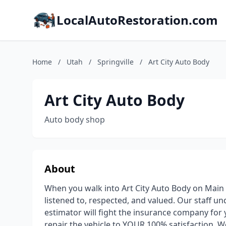
LocalAutoRestoration.com
Home
/
Utah
/
Springville
/
Art City Auto Body
Art City Auto Body
Auto body shop
About
When you walk into Art City Auto Body on Main St
listened to, respected, and valued. Our staff un
estimator will fight the insurance company for 
repair the vehicle to YOUR 100% satisfaction. W