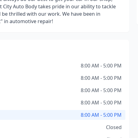
 City Auto Body takes pride in our ability to tackle
 be thrilled with our work. We have been in
" in automotive repair!
8:00 AM - 5:00 PM
8:00 AM - 5:00 PM
8:00 AM - 5:00 PM
8:00 AM - 5:00 PM
8:00 AM - 5:00 PM
Closed