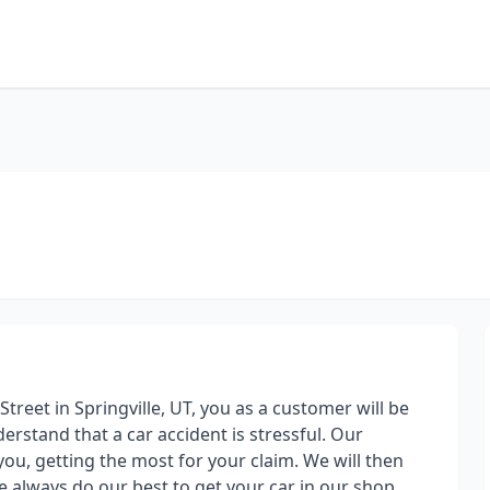
reet in Springville, UT, you as a customer will be
derstand that a car accident is stressful. Our
you, getting the most for your claim. We will then
e always do our best to get your car in our shop,