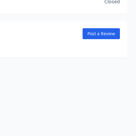
Closed
Post a Review