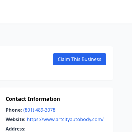
Claim This Business
Contact Information
Phone:
(801) 489-3078
Website:
https://www.artcityautobody.com/
Address: