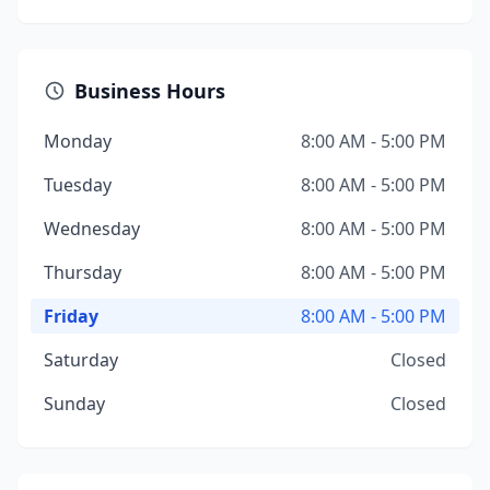
Business Hours
Monday
8:00 AM - 5:00 PM
Tuesday
8:00 AM - 5:00 PM
Wednesday
8:00 AM - 5:00 PM
Thursday
8:00 AM - 5:00 PM
Friday
8:00 AM - 5:00 PM
Saturday
Closed
Sunday
Closed