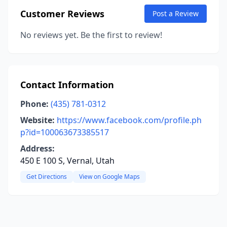
Customer Reviews
Post a Review
No reviews yet. Be the first to review!
Contact Information
Phone:
(435) 781-0312
Website:
https://www.facebook.com/profile.ph
p?id=100063673385517
Address:
450 E 100 S, Vernal, Utah
Get Directions
View on Google Maps