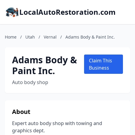
LocalAutoRestoration.com
Home
/
Utah
/
Vernal
/
Adams Body & Paint Inc.
Adams Body &
Claim This
Paint Inc.
Business
Auto body shop
About
Expert auto body shop with towing and
graphics dept.