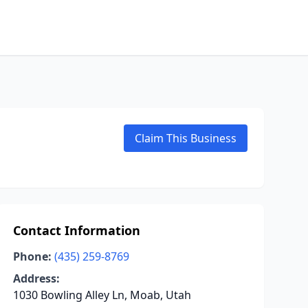
Claim This Business
Contact Information
Phone:
(435) 259-8769
Address:
1030 Bowling Alley Ln, Moab, Utah