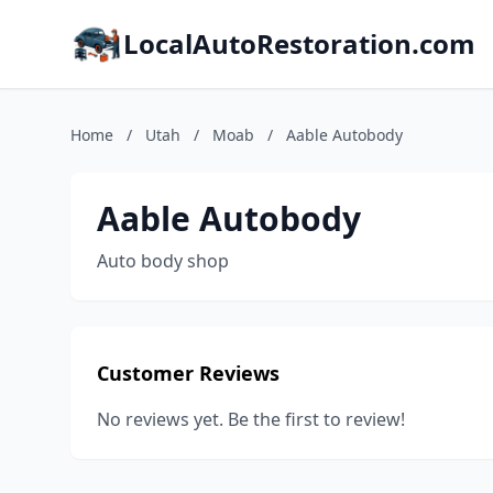
LocalAutoRestoration.com
Home
/
Utah
/
Moab
/
Aable Autobody
Aable Autobody
Auto body shop
Customer Reviews
No reviews yet. Be the first to review!