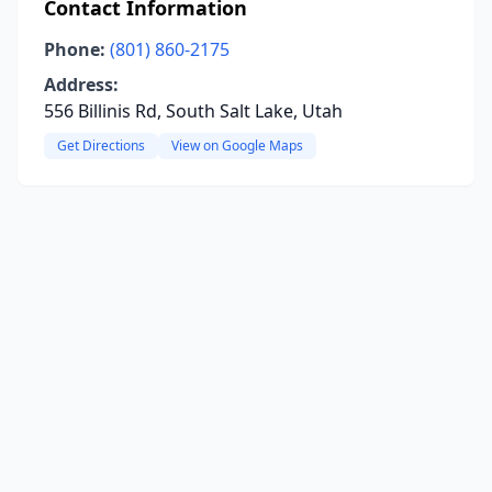
Contact Information
Phone:
(801) 860-2175
Address:
556 Billinis Rd, South Salt Lake, Utah
Get Directions
View on Google Maps