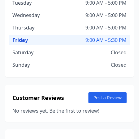
Tuesday
9:00 AM - 5:00 PM
Wednesday
9:00 AM - 5:00 PM
Thursday
9:00 AM - 5:00 PM
Friday
9:00 AM - 5:30 PM
Saturday
Closed
Sunday
Closed
Customer Reviews
Post a Review
No reviews yet. Be the first to review!