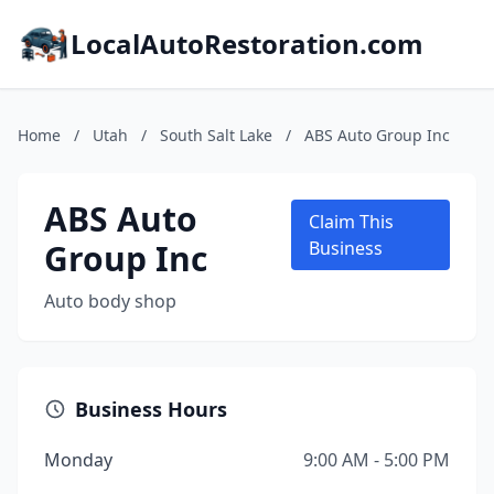
LocalAutoRestoration.com
Home
/
Utah
/
South Salt Lake
/
ABS Auto Group Inc
ABS Auto
Claim This
Group Inc
Business
Auto body shop
Business Hours
Monday
9:00 AM - 5:00 PM