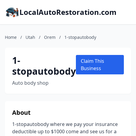
LocalAutoRestoration.com
Home
/
Utah
/
Orem
/
1-stopautobody
1-
Claim This
stopautobody
Business
Auto body shop
About
1-stopautobody where we pay your insurance
deductible up to $1000 come and see us for a