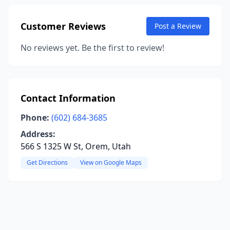
Customer Reviews
Post a Review
No reviews yet. Be the first to review!
Contact Information
Phone:
(602) 684-3685
Address:
566 S 1325 W St, Orem, Utah
Get Directions
View on Google Maps