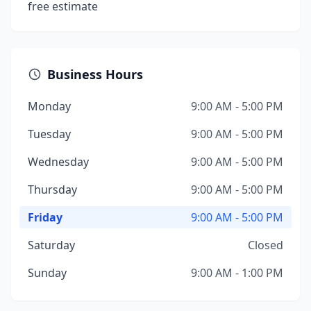
free estimate
Business Hours
Monday
9:00 AM - 5:00 PM
Tuesday
9:00 AM - 5:00 PM
Wednesday
9:00 AM - 5:00 PM
Thursday
9:00 AM - 5:00 PM
Friday
9:00 AM - 5:00 PM
Saturday
Closed
Sunday
9:00 AM - 1:00 PM