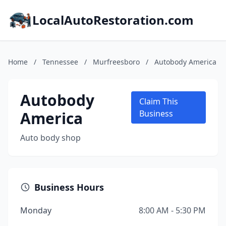
LocalAutoRestoration.com
Home
/
Tennessee
/
Murfreesboro
/
Autobody America
Autobody
Claim This
America
Business
Auto body shop
Business Hours
Monday
8:00 AM - 5:30 PM