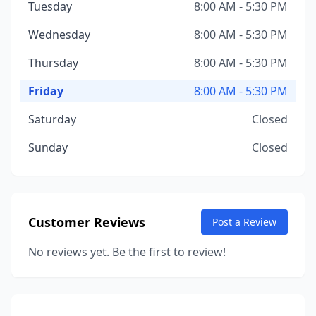
Tuesday
8:00 AM - 5:30 PM
Wednesday
8:00 AM - 5:30 PM
Thursday
8:00 AM - 5:30 PM
Friday
8:00 AM - 5:30 PM
Saturday
Closed
Sunday
Closed
Customer Reviews
Post a Review
No reviews yet. Be the first to review!