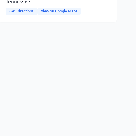
Tennessee
Get Directions
View on Google Maps