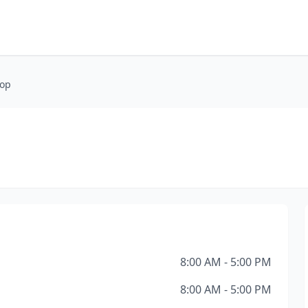
hop
8:00 AM - 5:00 PM
8:00 AM - 5:00 PM