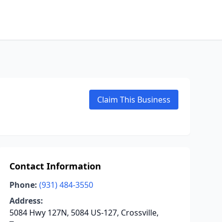
Claim This Business
Contact Information
Phone:
(931) 484-3550
Address:
5084 Hwy 127N, 5084 US-127, Crossville,