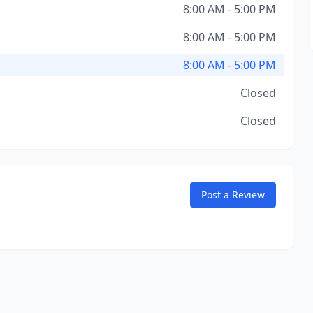
8:00 AM - 5:00 PM
8:00 AM - 5:00 PM
8:00 AM - 5:00 PM
Closed
Closed
Post a Review