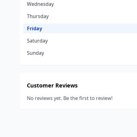
Wednesday
Thursday
Friday
Saturday
Sunday
Customer Reviews
No reviews yet. Be the first to review!