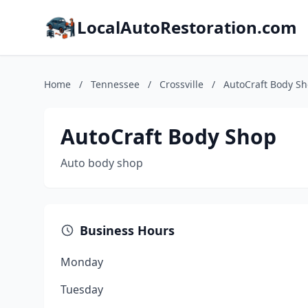
LocalAutoRestoration.com
Home
/
Tennessee
/
Crossville
/
AutoCraft Body S
AutoCraft Body Shop
Auto body shop
Business Hours
Monday
Tuesday