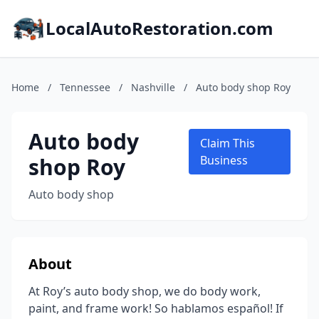
LocalAutoRestoration.com
Home
/
Tennessee
/
Nashville
/
Auto body shop Roy
Auto body
Claim This
shop Roy
Business
Auto body shop
About
At Roy’s auto body shop, we do body work,
paint, and frame work! So hablamos español! If