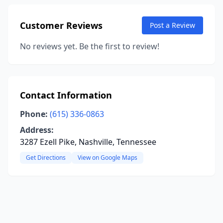
Customer Reviews
Post a Review
No reviews yet. Be the first to review!
Contact Information
Phone:
(615) 336-0863
Address:
3287 Ezell Pike, Nashville, Tennessee
Get Directions
View on Google Maps