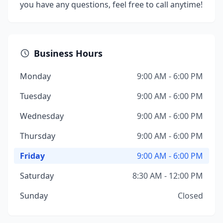
you have any questions, feel free to call anytime!
Business Hours
Monday
9:00 AM - 6:00 PM
Tuesday
9:00 AM - 6:00 PM
Wednesday
9:00 AM - 6:00 PM
Thursday
9:00 AM - 6:00 PM
Friday
9:00 AM - 6:00 PM
Saturday
8:30 AM - 12:00 PM
Sunday
Closed