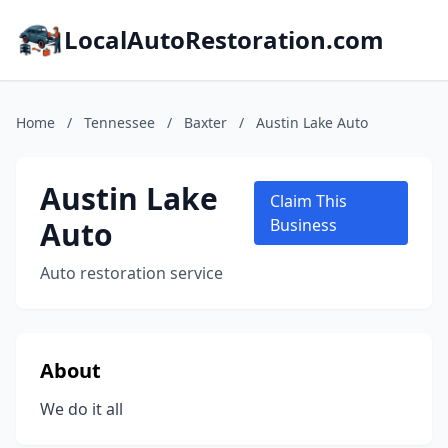
LocalAutoRestoration.com
Home
/
Tennessee
/
Baxter
/
Austin Lake Auto
Austin Lake
Claim This
Auto
Business
Auto restoration service
About
We do it all