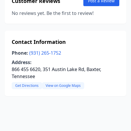
Customer Reviews
Post a Review
No reviews yet. Be the first to review!
Contact Information
Phone:
(931) 265-1752
Address:
866 455 6620, 351 Austin Lake Rd, Baxter,
Tennessee
Get Directions
View on Google Maps