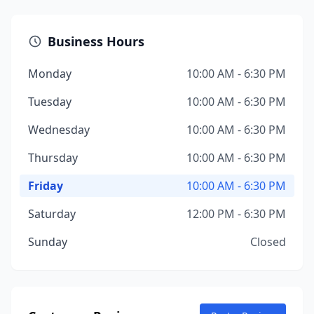
Business Hours
Monday
10:00 AM - 6:30 PM
Tuesday
10:00 AM - 6:30 PM
Wednesday
10:00 AM - 6:30 PM
Thursday
10:00 AM - 6:30 PM
Friday
10:00 AM - 6:30 PM
Saturday
12:00 PM - 6:30 PM
Sunday
Closed