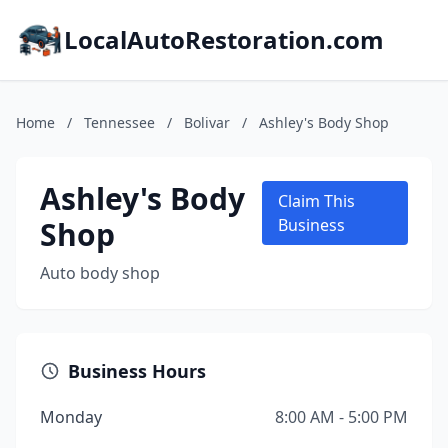
LocalAutoRestoration.com
Home
/
Tennessee
/
Bolivar
/
Ashley's Body Shop
Ashley's Body
Claim This
Shop
Business
Auto body shop
Business Hours
Monday
8:00 AM - 5:00 PM