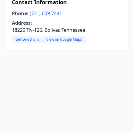
Contact Information
Phone:
(731) 609-7441
Address:
18220 TN-125, Bolivar, Tennessee
Get Directions
View on Google Maps