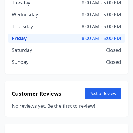
Tuesday
8:00 AM - 5:00 PM
Wednesday
8:00 AM - 5:00 PM
Thursday
8:00 AM - 5:00 PM
Friday
8:00 AM - 5:00 PM
Saturday
Closed
Sunday
Closed
Customer Reviews
Post a Review
No reviews yet. Be the first to review!