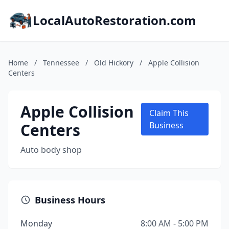
LocalAutoRestoration.com
Home
/
Tennessee
/
Old Hickory
/
Apple Collision
Centers
Apple Collision
Claim This
Centers
Business
Auto body shop
Business Hours
Monday
8:00 AM - 5:00 PM