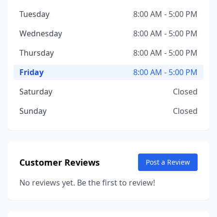
Tuesday
8:00 AM - 5:00 PM
Wednesday
8:00 AM - 5:00 PM
Thursday
8:00 AM - 5:00 PM
Friday
8:00 AM - 5:00 PM
Saturday
Closed
Sunday
Closed
Customer Reviews
Post a Review
No reviews yet. Be the first to review!