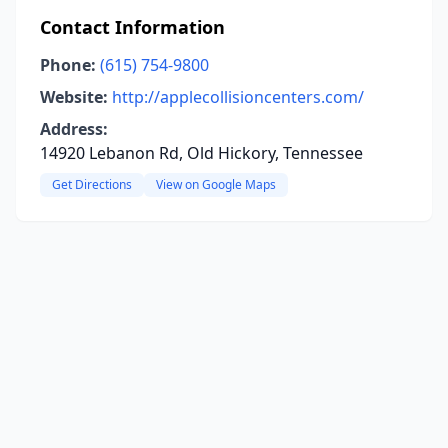
Contact Information
Phone:
(615) 754-9800
Website:
http://applecollisioncenters.com/
Address:
14920 Lebanon Rd, Old Hickory, Tennessee
Get Directions
View on Google Maps