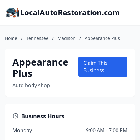
LocalAutoRestoration.com
Home
/
Tennessee
/
Madison
/
Appearance Plus
Appearance
Claim This
Plus
Business
Auto body shop
Business Hours
Monday
9:00 AM - 7:00 PM