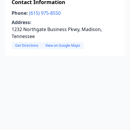
Contact Information
Phone:
(615) 975-8550
Address:
1232 Northgate Business Pkwy, Madison,
Tennessee
Get Directions
View on Google Maps