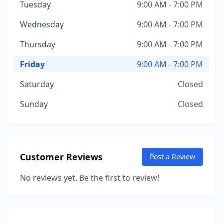
Tuesday
9:00 AM - 7:00 PM
Wednesday
9:00 AM - 7:00 PM
Thursday
9:00 AM - 7:00 PM
Friday
9:00 AM - 7:00 PM
Saturday
Closed
Sunday
Closed
Customer Reviews
Post a Review
No reviews yet. Be the first to review!