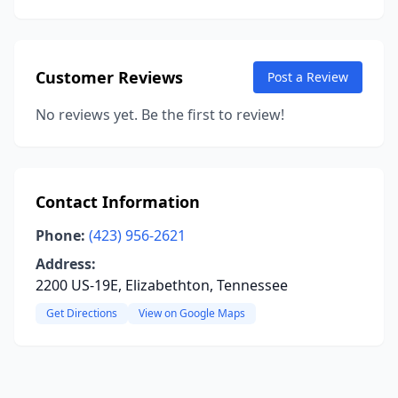
Customer Reviews
Post a Review
No reviews yet. Be the first to review!
Contact Information
Phone:
(423) 956-2621
Address:
2200 US-19E, Elizabethton, Tennessee
Get Directions
View on Google Maps