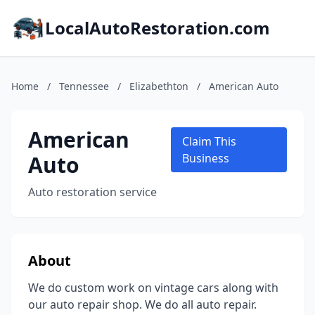
LocalAutoRestoration.com
Home
/
Tennessee
/
Elizabethton
/
American Auto
American
Claim This
Auto
Business
Auto restoration service
About
We do custom work on vintage cars along with
our auto repair shop. We do all auto repair.