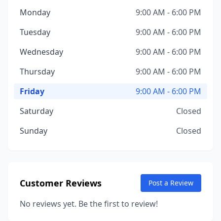
Monday
9:00 AM - 6:00 PM
Tuesday
9:00 AM - 6:00 PM
Wednesday
9:00 AM - 6:00 PM
Thursday
9:00 AM - 6:00 PM
Friday
9:00 AM - 6:00 PM
Saturday
Closed
Sunday
Closed
Customer Reviews
Post a Review
No reviews yet. Be the first to review!