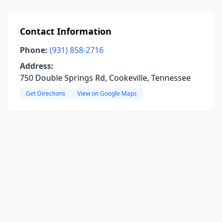
Contact Information
Phone:
(931) 858-2716
Address:
750 Double Springs Rd, Cookeville, Tennessee
Get Directions
View on Google Maps