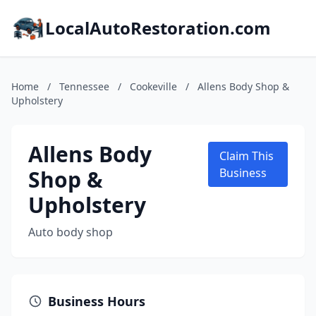
LocalAutoRestoration.com
Home
/
Tennessee
/
Cookeville
/
Allens Body Shop &
Upholstery
Allens Body
Claim This
Shop &
Business
Upholstery
Auto body shop
Business Hours