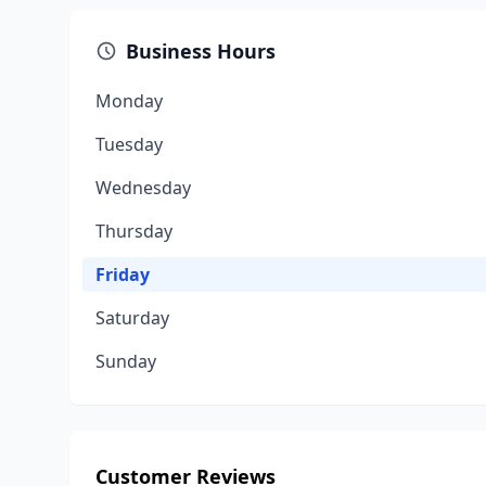
Business Hours
Monday
Tuesday
Wednesday
Thursday
Friday
Saturday
Sunday
Customer Reviews