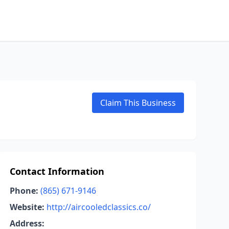
Claim This Business
Contact Information
Phone:
(865) 671-9146
Website:
http://aircooledclassics.co/
Address: