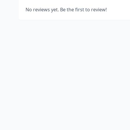
No reviews yet. Be the first to review!