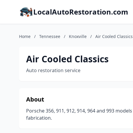
LocalAutoRestoration.com
Home
/
Tennessee
/
Knoxville
/
Air Cooled Classics
Air Cooled Classics
Auto restoration service
About
Porsche 356, 911, 912, 914, 964 and 993 models
fabrication.