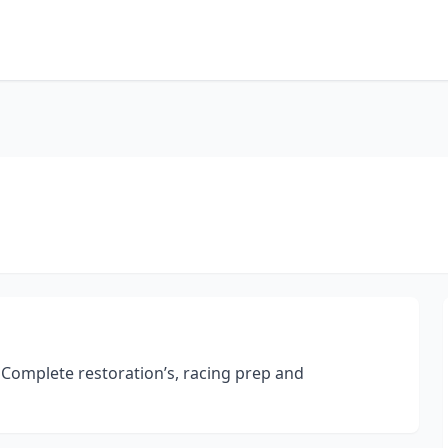
 Complete restoration’s, racing prep and