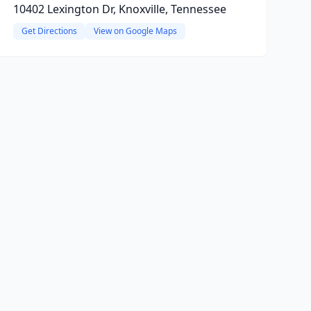
10402 Lexington Dr, Knoxville, Tennessee
Get Directions
View on Google Maps