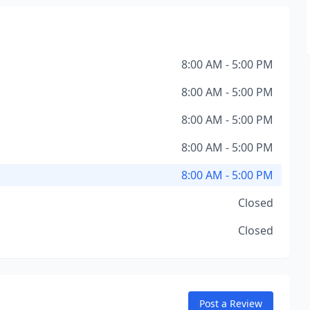
8:00 AM - 5:00 PM
8:00 AM - 5:00 PM
8:00 AM - 5:00 PM
8:00 AM - 5:00 PM
8:00 AM - 5:00 PM
Closed
Closed
Post a Review