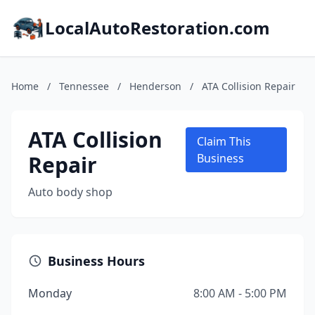
LocalAutoRestoration.com
Home
/
Tennessee
/
Henderson
/
ATA Collision Repair
ATA Collision
Claim This
Repair
Business
Auto body shop
Business Hours
Monday
8:00 AM - 5:00 PM