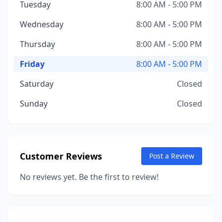
Tuesday
8:00 AM - 5:00 PM
Wednesday
8:00 AM - 5:00 PM
Thursday
8:00 AM - 5:00 PM
Friday
8:00 AM - 5:00 PM
Saturday
Closed
Sunday
Closed
Customer Reviews
Post a Review
No reviews yet. Be the first to review!