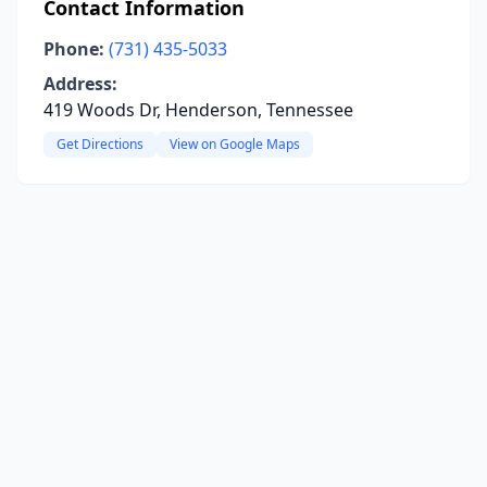
Contact Information
Phone:
(731) 435-5033
Address:
419 Woods Dr, Henderson, Tennessee
Get Directions
View on Google Maps