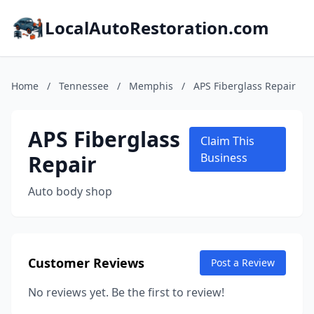
LocalAutoRestoration.com
Home
/
Tennessee
/
Memphis
/
APS Fiberglass Repair
APS Fiberglass
Claim This
Repair
Business
Auto body shop
Customer Reviews
Post a Review
No reviews yet. Be the first to review!