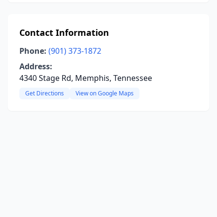
Contact Information
Phone:
(901) 373-1872
Address:
4340 Stage Rd, Memphis, Tennessee
Get Directions
View on Google Maps