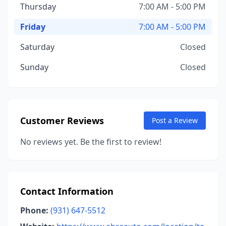
Thursday
7:00 AM - 5:00 PM
Friday
7:00 AM - 5:00 PM
Saturday
Closed
Sunday
Closed
Customer Reviews
Post a Review
No reviews yet. Be the first to review!
Contact Information
Phone:
(931) 647-5512