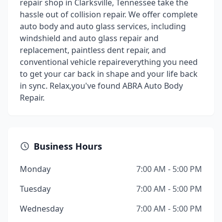
repair shop in Clarksville, Tennessee take the
hassle out of collision repair. We offer complete
auto body and auto glass services, including
windshield and auto glass repair and
replacement, paintless dent repair, and
conventional vehicle repaireverything you need
to get your car back in shape and your life back
in sync. Relax,you've found ABRA Auto Body
Repair.
Business Hours
Monday
7:00 AM - 5:00 PM
Tuesday
7:00 AM - 5:00 PM
Wednesday
7:00 AM - 5:00 PM