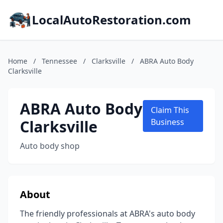
LocalAutoRestoration.com
Home
/
Tennessee
/
Clarksville
/
ABRA Auto Body
Clarksville
ABRA Auto Body
Claim This
Clarksville
Business
Auto body shop
About
The friendly professionals at ABRA's auto body