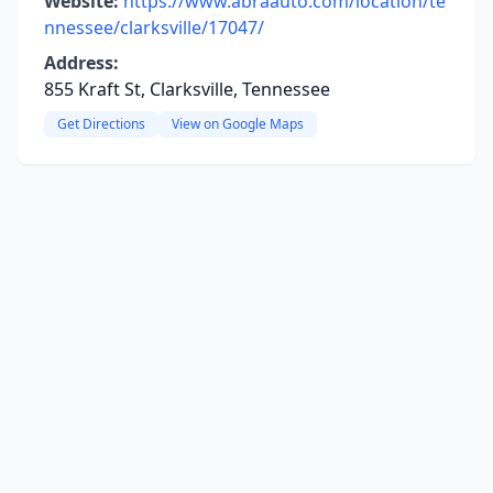
Website:
https://www.abraauto.com/location/te
nnessee/clarksville/17047/
Address:
855 Kraft St, Clarksville, Tennessee
Get Directions
View on Google Maps