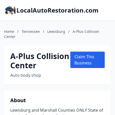
LocalAutoRestoration.com
Home
/
Tennessee
/
Lewisburg
/
A-Plus Collision
Center
A-Plus Collision
Claim This
Center
Business
Auto body shop
About
Lewisburg and Marshall Counties ONLY State of