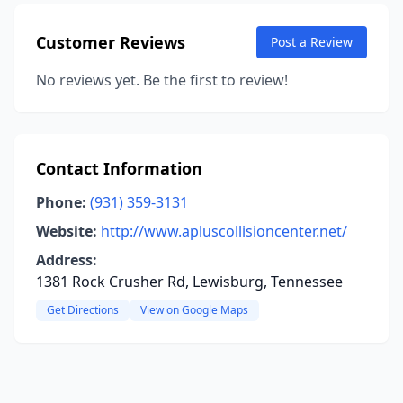
Customer Reviews
Post a Review
No reviews yet. Be the first to review!
Contact Information
Phone:
(931) 359-3131
Website:
http://www.apluscollisioncenter.net/
Address:
1381 Rock Crusher Rd, Lewisburg, Tennessee
Get Directions
View on Google Maps