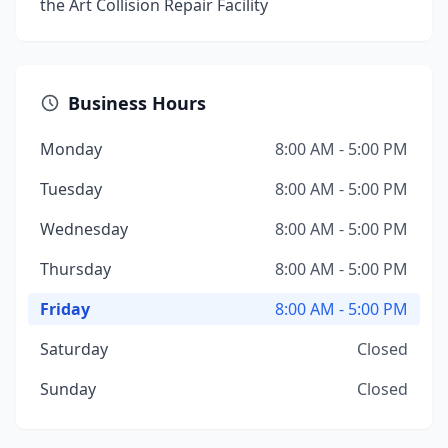
the Art Collision Repair Facility
Business Hours
Monday
8:00 AM - 5:00 PM
Tuesday
8:00 AM - 5:00 PM
Wednesday
8:00 AM - 5:00 PM
Thursday
8:00 AM - 5:00 PM
Friday
8:00 AM - 5:00 PM
Saturday
Closed
Sunday
Closed