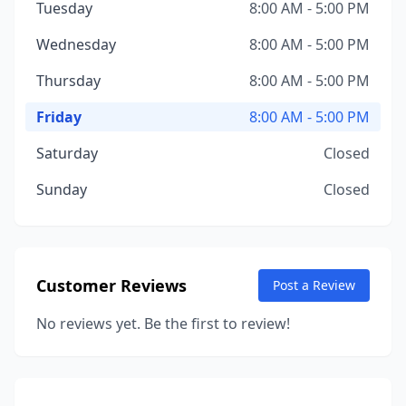
Tuesday
8:00 AM - 5:00 PM
Wednesday
8:00 AM - 5:00 PM
Thursday
8:00 AM - 5:00 PM
Friday
8:00 AM - 5:00 PM
Saturday
Closed
Sunday
Closed
Customer Reviews
Post a Review
No reviews yet. Be the first to review!