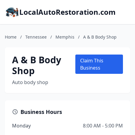
LocalAutoRestoration.com
Home
/
Tennessee
/
Memphis
/
A & B Body Shop
A & B Body
Claim This
Shop
Business
Auto body shop
Business Hours
Monday
8:00 AM - 5:00 PM