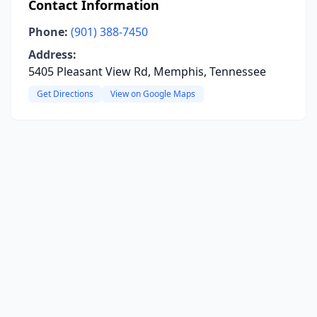
Contact Information
Phone:
(901) 388-7450
Address:
5405 Pleasant View Rd, Memphis, Tennessee
Get Directions
View on Google Maps