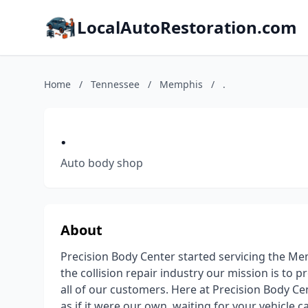
LocalAutoRestoration.com
Home
/
Tennessee
/
Memphis
/
.
.
Auto body shop
About
Precision Body Center started servicing the Mem
the collision repair industry our mission is to 
all of our customers. Here at Precision Body Ce
as if it were our own, waiting for your vehicle