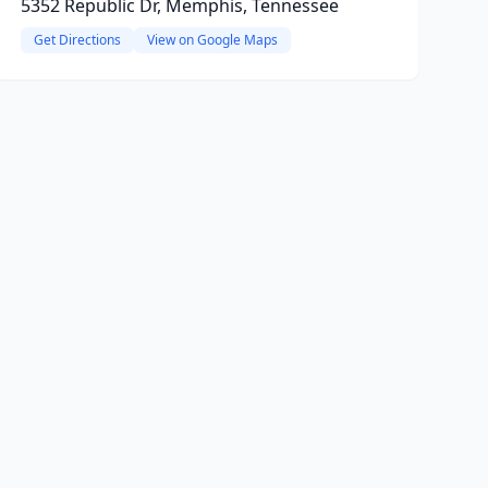
5352 Republic Dr, Memphis, Tennessee
Get Directions
View on Google Maps