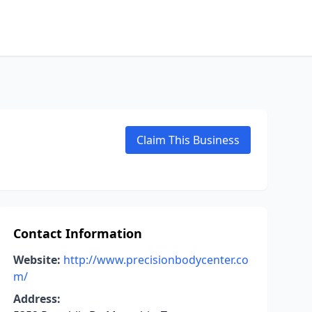
Claim This Business
Contact Information
Website:
http://www.precisionbodycenter.co
m/
Address: