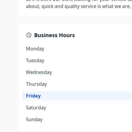
about, quick and quality service is what we are, l
Business Hours
Monday
Tuesday
Wednesday
Thursday
Friday
Saturday
Sunday