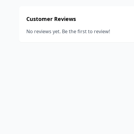
Customer Reviews
No reviews yet. Be the first to review!