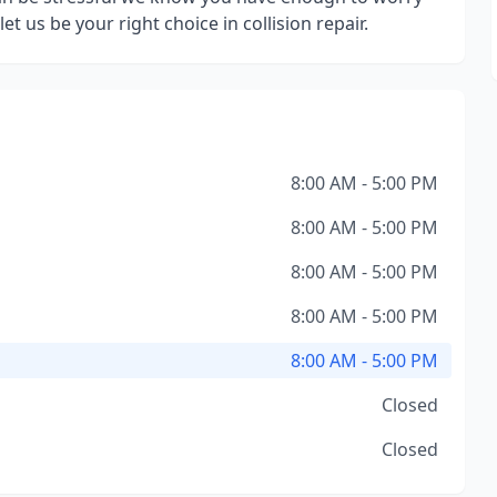
et us be your right choice in collision repair.
8:00 AM - 5:00 PM
8:00 AM - 5:00 PM
8:00 AM - 5:00 PM
8:00 AM - 5:00 PM
8:00 AM - 5:00 PM
Closed
Closed