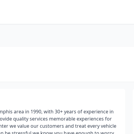
phis area in 1990, with 30+ years of experience in
provide quality services memorable experiences for
nter we value our customers and treat every vehicle
 can be stressful we know you have enough to worry