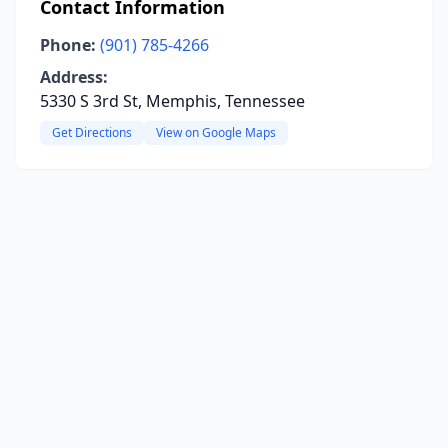
Contact Information
Phone:
(901) 785-4266
Address:
5330 S 3rd St, Memphis, Tennessee
Get Directions
View on Google Maps