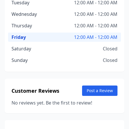
Tuesday
12:00 AM - 12:00 AM
Wednesday
12:00 AM - 12:00 AM
Thursday
12:00 AM - 12:00 AM
Friday
12:00 AM - 12:00 AM
Saturday
Closed
Sunday
Closed
Customer Reviews
Post a Review
No reviews yet. Be the first to review!