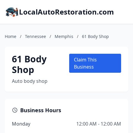
LocalAutoRestoration.com
Home
/
Tennessee
/
Memphis
/
61 Body Shop
61 Body
Claim This
Shop
Business
Auto body shop
Business Hours
Monday
12:00 AM - 12:00 AM