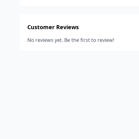
Customer Reviews
No reviews yet. Be the first to review!