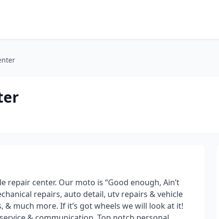
enter
ter
cle repair center. Our moto is “Good enough, Ain’t
hanical repairs, auto detail, utv repairs & vehicle
s, & much more. If it’s got wheels we will look at it!
r service & communication. Top notch personal