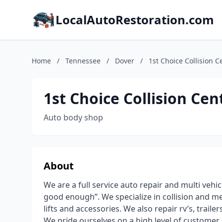
LocalAutoRestoration.com
Home
/
Tennessee
/
Dover
/
1st Choice Collision C
1st Choice Collision Cen
Auto body shop
About
We are a full service auto repair and multi vehi
good enough”. We specialize in collision and mec
lifts and accessories. We also repair rv’s, trailer
We pride ourselves on a high level of custome