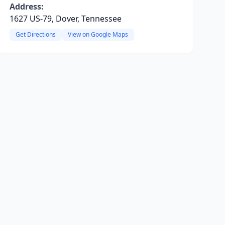
Address:
1627 US-79, Dover, Tennessee
Get Directions
View on Google Maps