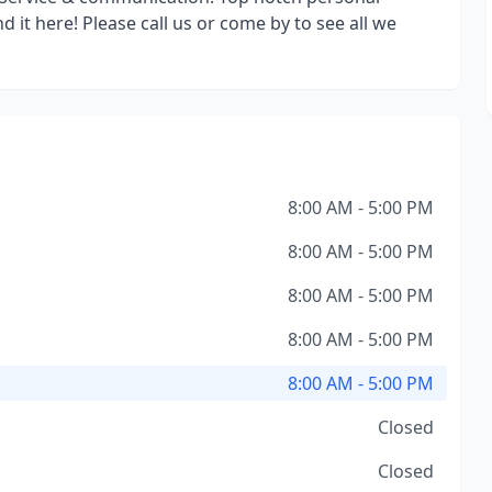
nd it here! Please call us or come by to see all we
8:00 AM - 5:00 PM
8:00 AM - 5:00 PM
8:00 AM - 5:00 PM
8:00 AM - 5:00 PM
8:00 AM - 5:00 PM
Closed
Closed