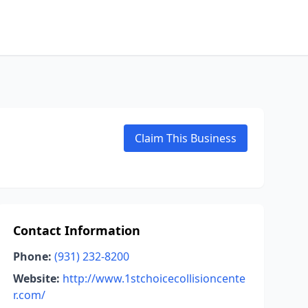
Claim This Business
Contact Information
Phone:
(931) 232-8200
Website:
http://www.1stchoicecollisioncente
r.com/