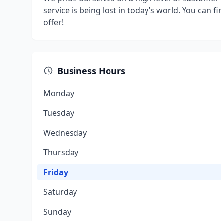
service is being lost in today’s world. You can fi
offer!
Business Hours
Monday
Tuesday
Wednesday
Thursday
Friday
Saturday
Sunday