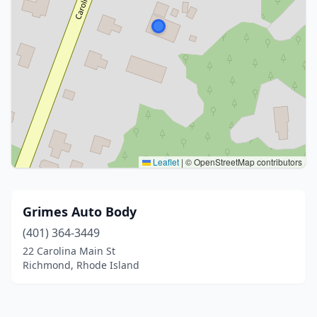
Leaflet
|
© OpenStreetMap contributors
Grimes Auto Body
(401) 364-3449
22 Carolina Main St
Richmond, Rhode Island