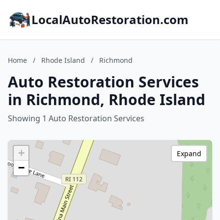
LocalAutoRestoration.com
Home
/
Rhode Island
/
Richmond
Auto Restoration Services
in Richmond, Rhode Island
Showing 1 Auto Restoration Services
+
Expand
−