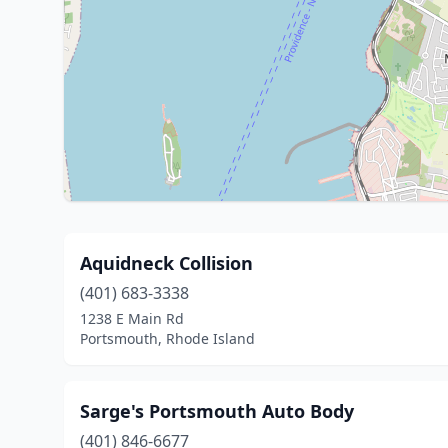
Aquidneck Collision
(401) 683-3338
1238 E Main Rd
Portsmouth, Rhode Island
Sarge's Portsmouth Auto Body
(401) 846-6677