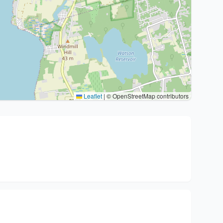
Leaflet
|
© OpenStreetMap contributors