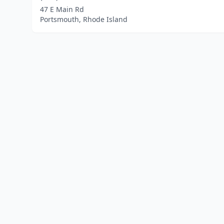
47 E Main Rd
Portsmouth, Rhode Island