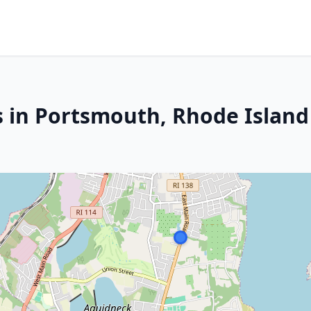
s in Portsmouth, Rhode Island