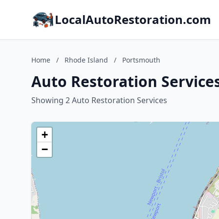
LocalAutoRestoration.com
Home
/
Rhode Island
/
Portsmouth
Auto Restoration Service
Showing 2 Auto Restoration Services
+
−