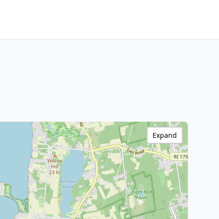
Expand