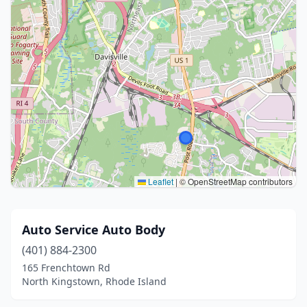
Leaflet
|
© OpenStreetMap contributors
Auto Service Auto Body
(401) 884-2300
165 Frenchtown Rd
North Kingstown, Rhode Island