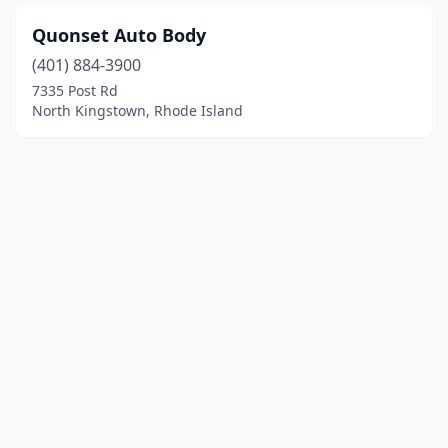
Quonset Auto Body
(401) 884-3900
7335 Post Rd
North Kingstown, Rhode Island