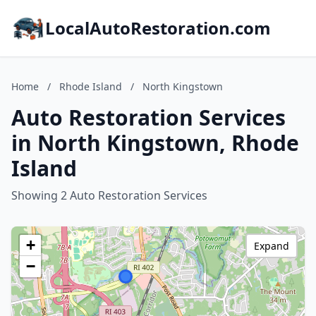
LocalAutoRestoration.com
Home
/
Rhode Island
/
North Kingstown
Auto Restoration Services
in North Kingstown, Rhode
Island
Showing 2 Auto Restoration Services
+
Expand
−