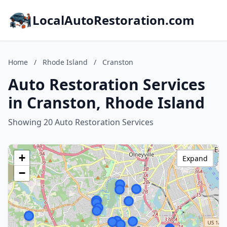
LocalAutoRestoration.com
Home
/
Rhode Island
/
Cranston
Auto Restoration Services
in Cranston, Rhode Island
Showing 20 Auto Restoration Services
+
Expand
−