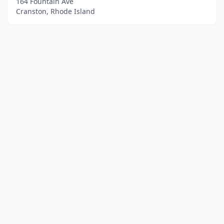
164 Fountain Ave
Cranston, Rhode Island