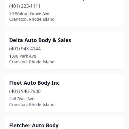
(401) 223-1111
30 Walnut Grove Ave
Cranston, Rhode Island
Delta Auto Body & Sales
(401) 943-4144
1398 Park Ave
Cranston, Rhode Island
Fleet Auto Body Inc
(401) 946-2900
446 Dyer Ave
Cranston, Rhode Island
Fletcher Auto Body