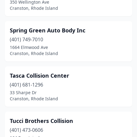
350 Wellington Ave
Cranston, Rhode Island
Spring Green Auto Body Inc
(401) 749-7010
1664 Elmwood Ave
Cranston, Rhode Island
Tasca Collision Center
(401) 681-1296
33 Sharpe Dr
Cranston, Rhode Island
Tucci Brothers Collision
(401) 473-0606