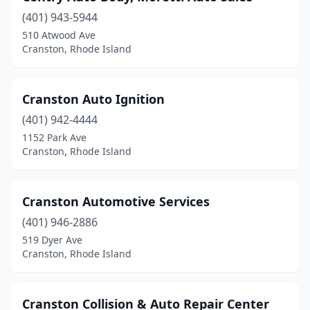
(401) 943-5944
510 Atwood Ave
Cranston, Rhode Island
Cranston Auto Ignition
(401) 942-4444
1152 Park Ave
Cranston, Rhode Island
Cranston Automotive Services
(401) 946-2886
519 Dyer Ave
Cranston, Rhode Island
Cranston Collision & Auto Repair Center