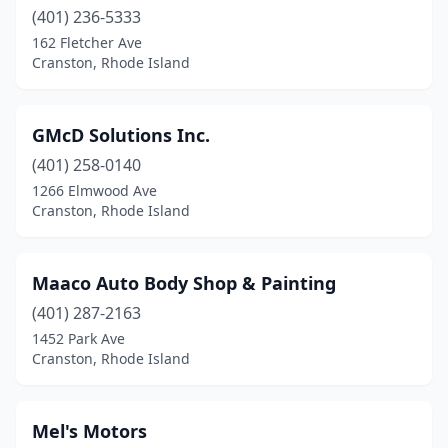
(401) 236-5333
162 Fletcher Ave
Cranston, Rhode Island
GMcD Solutions Inc.
(401) 258-0140
1266 Elmwood Ave
Cranston, Rhode Island
Maaco Auto Body Shop & Painting
(401) 287-2163
1452 Park Ave
Cranston, Rhode Island
Mel's Motors