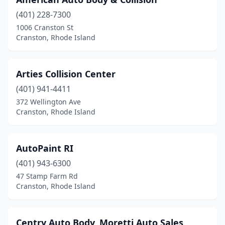
(401) 228-7300
1006 Cranston St
Cranston, Rhode Island
Arties Collision Center
(401) 941-4411
372 Wellington Ave
Cranston, Rhode Island
AutoPaint RI
(401) 943-6300
47 Stamp Farm Rd
Cranston, Rhode Island
Centry Auto Body, Moretti Auto Sales