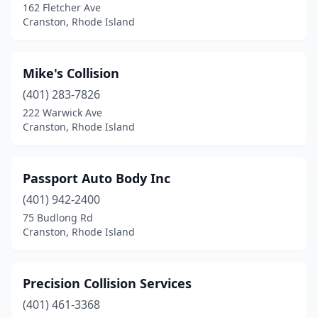
162 Fletcher Ave
Cranston, Rhode Island
Mike's Collision
(401) 283-7826
222 Warwick Ave
Cranston, Rhode Island
Passport Auto Body Inc
(401) 942-2400
75 Budlong Rd
Cranston, Rhode Island
Precision Collision Services
(401) 461-3368