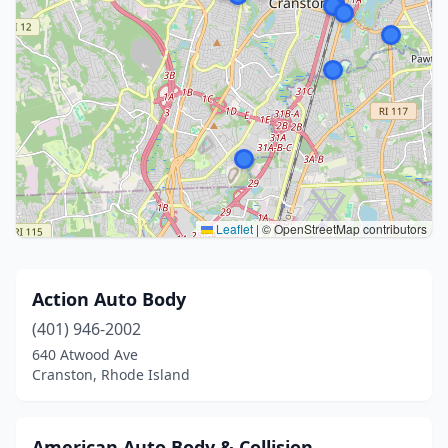
Leaflet
|
© OpenStreetMap contributors
Action Auto Body
(401) 946-2002
640 Atwood Ave
Cranston, Rhode Island
American Auto Body & Collision