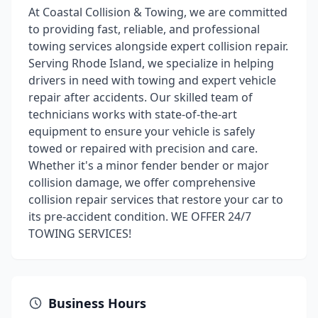
At Coastal Collision & Towing, we are committed
to providing fast, reliable, and professional
towing services alongside expert collision repair.
Serving Rhode Island, we specialize in helping
drivers in need with towing and expert vehicle
repair after accidents. Our skilled team of
technicians works with state-of-the-art
equipment to ensure your vehicle is safely
towed or repaired with precision and care.
Whether it's a minor fender bender or major
collision damage, we offer comprehensive
collision repair services that restore your car to
its pre-accident condition. WE OFFER 24/7
TOWING SERVICES!
Business Hours