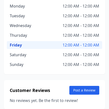
Monday
12:00 AM - 12:00 AM
Tuesday
12:00 AM - 12:00 AM
Wednesday
12:00 AM - 12:00 AM
Thursday
12:00 AM - 12:00 AM
Friday
12:00 AM - 12:00 AM
Saturday
12:00 AM - 12:00 AM
Sunday
12:00 AM - 12:00 AM
Customer Reviews
Post a Review
No reviews yet. Be the first to review!