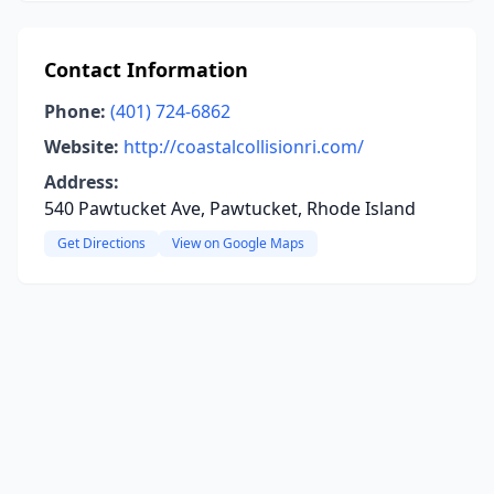
Contact Information
Phone:
(401) 724-6862
Website:
http://coastalcollisionri.com/
Address:
540 Pawtucket Ave, Pawtucket, Rhode Island
Get Directions
View on Google Maps