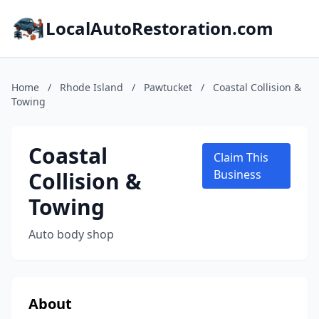
LocalAutoRestoration.com
Home
/
Rhode Island
/
Pawtucket
/
Coastal Collision &
Towing
Coastal
Claim This
Collision &
Business
Towing
Auto body shop
About