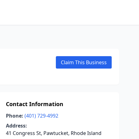
Claim This Business
Contact Information
Phone:
(401) 729-4992
Address:
41 Congress St, Pawtucket, Rhode Island