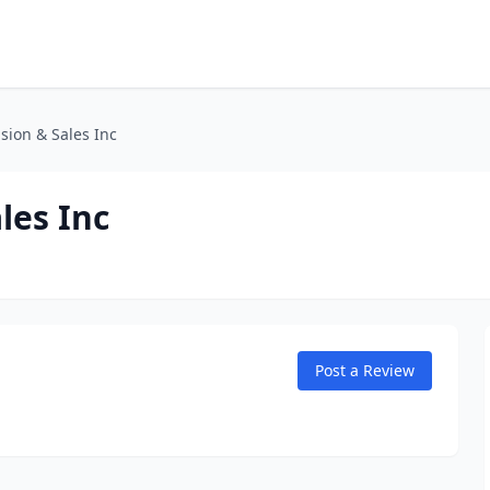
sion & Sales Inc
les Inc
Post a Review