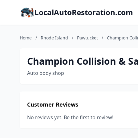
LocalAutoRestoration.com
Home
/
Rhode Island
/
Pawtucket
/
Champion Colli
Champion Collision & Sa
Auto body shop
Customer Reviews
No reviews yet. Be the first to review!